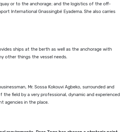
uay or to the anchorage; and the logistics of the off-
ort International Gnassingbé Eyadema. She also carries
rovides ships at the berth as well as the anchorage with
ny other things the vessel needs.
usinessman, Mr. Sossa Kokouvi Agbeko, surrounded and
f the field by a very professional, dynamic and experienced
 agencies in the place.