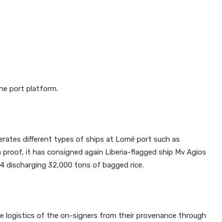
he port platform.
erates different types of ships at Lomé port such as
 a proof, it has consigned again Liberia-flagged ship Mv Agios
h 4 discharging 32,000 tons of bagged rice.
e logistics of the on-signers from their provenance through