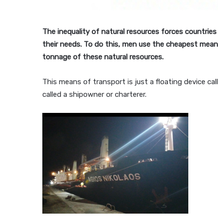
The inequality of natural resources forces countries
their needs. To do this, men use the cheapest means
tonnage of these natural resources.
This means of transport is just a floating device call
called a shipowner or charterer.