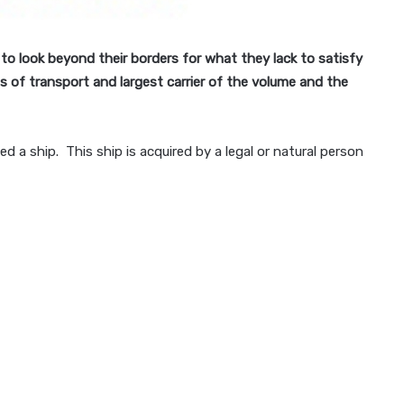
 to look beyond their borders for what they lack to satisfy
 of transport and largest carrier of the volume and the
ed a ship. This ship is acquired by a legal or natural person