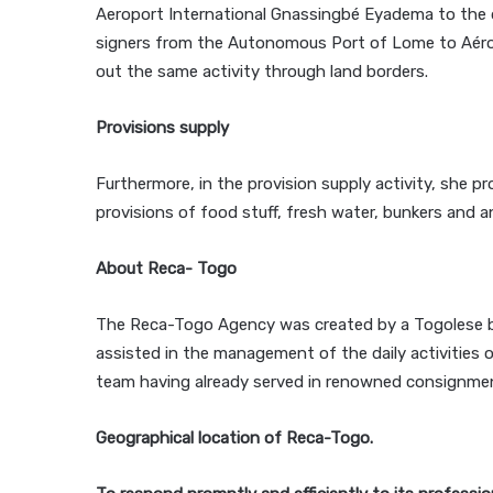
Aeroport International Gnassingbé Eyadema to the q
signers from the Autonomous Port of Lome to Aérop
out the same activity through land borders.
Provisions supply
Furthermore, in the provision supply activity, she p
provisions of food stuff, fresh water, bunkers and a
About Reca- Togo
The Reca-Togo Agency was created by a Togolese b
assisted in the management of the daily activities o
team having already served in renowned consignment
Geographical location of Reca-Togo.