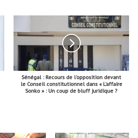
Sénégal : Recours de l'opposition devant
le Conseil constitutionnel dans « L’affaire
Sonko » : Un coup de bluff juridique ?