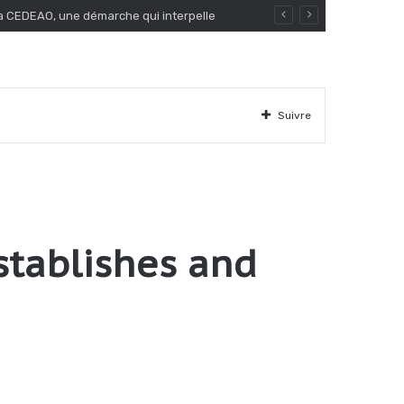
Suivre
stablishes and