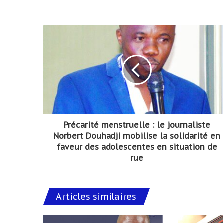
Précarité menstruelle : le journaliste
Norbert Douhadji mobilise la solidarité en
faveur des adolescentes en situation de
rue
Articles similaires