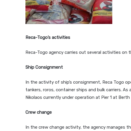
Reca-Togo’s activities
Reca-Togo agency carries out several activities on t
Ship Consignment
In the activity of ship’s consignment, Reca Togo op
tankers, roros, container ships and bulk carriers. As
Nikolaos currently under operation at Pier 1 at Bert
Crew change
In the crew change activity, the agency manages th