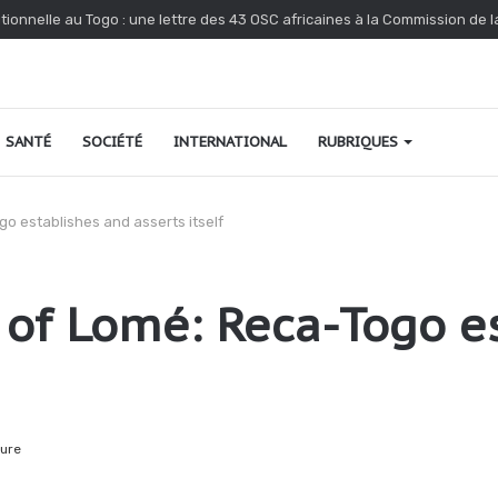
nonce l’interpellation de Kossi Agbéko, vendeur de journaux à Lomé
SANTÉ
SOCIÉTÉ
INTERNATIONAL
RUBRIQUES
o establishes and asserts itself
of Lomé: Reca-Togo e
ture