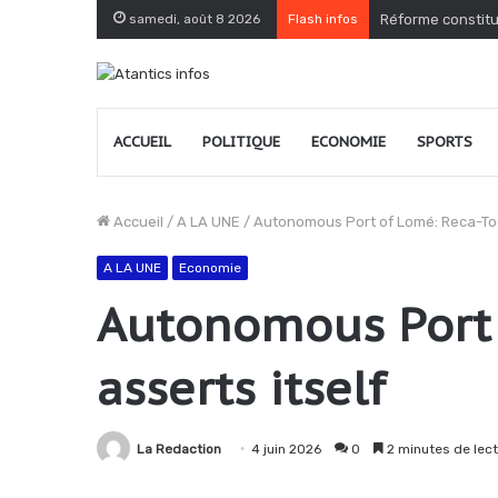
samedi, août 8 2026
Flash infos
Togo : le PPT dé
ACCUEIL
POLITIQUE
ECONOMIE
SPORTS
Accueil
/
A LA UNE
/
Autonomous Port of Lomé: Reca-Tog
A LA UNE
Economie
Autonomous Port 
asserts itself
La Redaction
4 juin 2026
0
2 minutes de lec