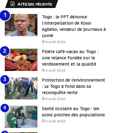
Articles récents
Togo : le PPT dénonce
l’interpellation de Kossi
Agbéko, vendeur de journaux à
Lomé
6 août 2026
Filière café-cacao au Togo :
une relance fondée sur le
verdissement et la qualité
6 août 2026
Protection de l’environnement
: Le Togo à fond dans sa
reconquête verte
6 août 2026
Santé oculaire au Togo : les
soins proches des populations
6 août 2026