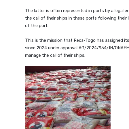
The latter is often represented in ports by a legal 
the call of their ships in these ports following their
of the port.
This is the mission that Reca-Togo has assigned it
since 2024 under approval AG/2024/954/IN/ONAEM/
manage the call of their ships.