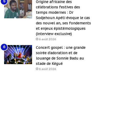
Origine africaine des
célébrations festives des
temps modernes : Dr
Sodjehoun Apéti évoque le cas
des nouvel an, ses fondements
et enjeux épistémologiques
(interview exclusive)
6 août 2026
Concert gospel : une grande
soirée d’adoration et de
louange de Sonnie Badu au
stade de Kégué
6 août 2026