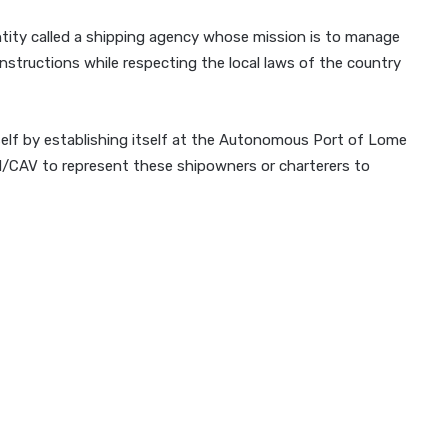
entity called a shipping agency whose mission is to manage
 instructions while respecting the local laws of the country
self by establishing itself at the Autonomous Port of Lome
CAV to represent these shipowners or charterers to