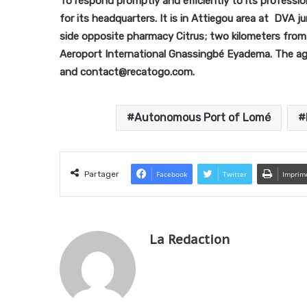
To respond promptly and efficiently to its professi
for its headquarters. It is in Attiegou area at DVA
side opposite pharmacy Citrus; two kilometers fr
Aeroport International Gnassingbé Eyadema. The a
and contact@recatogo.com.
Autonomous Port of Lomé
Partager
Facebook
Twitter
Imprim
La Redaction