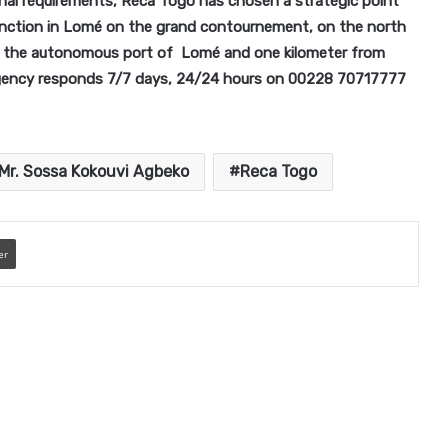
onal requirements, Reca Togo has chosen a strategic point
 junction in Lomé on the grand contournement, on the north
om the autonomous port of Lomé and one kilometer from
gency responds 7/7 days, 24/24 hours on 00228 70717777
Mr. Sossa Kokouvi Agbeko
Reca Togo
er