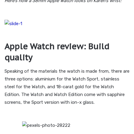
Here’s how a 38mm Apple Watch looks on Karen’s wrist:
Apple Watch review: Build
quality
Speaking of the materials the watch is made from, there are
three options: aluminium for the Watch Sport, stainless
steel for the Watch, and 18-carat gold for the Watch
Edition. The Watch and Watch Edition come with sapphire
screens, the Sport version with ion-x glass.