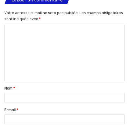
Votre adresse e-mail ne sera pas publiée.
Les champs obligatoires
sont indiqués avec
*
C
o
m
m
e
n
t
Nom
*
a
i
r
E-mail
*
e
*