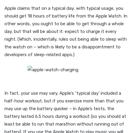
Apple claims that on a typical day, with typical usage, you
should get 18 hours of battery life from the Apple Watch. In
other words, you ought to be able to get through a whole
day, but that will be about it: expect to charge it every
night. (Which, incidentally, rules out being able to sleep with
the watch on – which is likely to be a disappointment to
developers of sleep-related apps.)
In fact, your use may vary. Apple’s ‘typical day’ included a
half-hour workout, but if you exercise more than that you
may use up the battery quicker – in Apple’s tests, the
battery lasted 6.5 hours during a workout (so you should at
least be able to run that marathon without running out of
battery). If you use the Apple Watch to play music you will