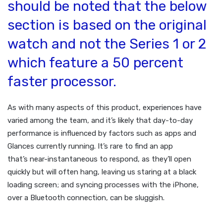
should be noted that the below
section is based on the original
watch and not the Series 1 or 2
which feature a 50 percent
faster processor.
As with many aspects of this product, experiences have
varied among the team, and it’s likely that day-to-day
performance is influenced by factors such as apps and
Glances currently running. It’s rare to find an app
that’s near-instantaneous to respond, as they’ll open
quickly but will often hang, leaving us staring at a black
loading screen; and syncing processes with the iPhone,
over a Bluetooth connection, can be sluggish.