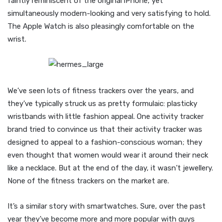
faintly reminiscent of the original iPhone, yet
simultaneously modern-looking and very satisfying to hold.
The Apple Watch is also pleasingly comfortable on the
wrist.
We’ve seen lots of fitness trackers over the years, and
they’ve typically struck us as pretty formulaic: plasticky
wristbands with little fashion appeal. One activity tracker
brand tried to convince us that their activity tracker was
designed to appeal to a fashion-conscious woman; they
even thought that women would wear it around their neck
like a necklace. But at the end of the day, it wasn’t jewellery.
None of the fitness trackers on the market are.
It’s a similar story with smartwatches. Sure, over the past
year they’ve become more and more popular with guys