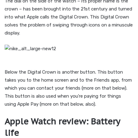
The dial on the side of the watch – its proper name is the
crown – has been brought into the 21st century and turned
into what Apple calls the Digital Crown. This Digital Crown
solves the problem of swiping through icons on a minuscule
display.
Below the Digital Crown is another button. This button
takes you to the home screen and to the Friends app, from
which you can contact your friends (more on that below).
This button is also used when you’re paying for things
using Apple Pay (more on that below, also).
Apple Watch review: Battery
life