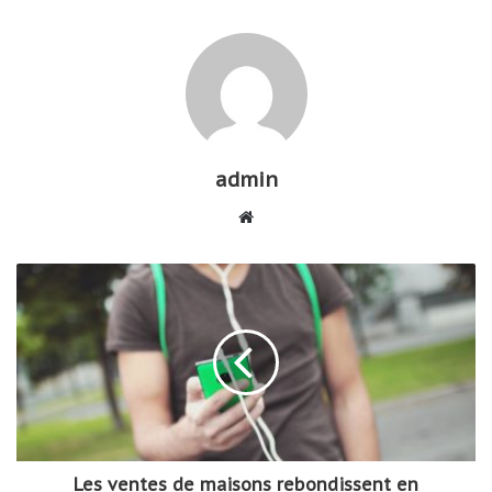
admin
W
e
b
s
i
t
e
Les ventes de maisons rebondissent en