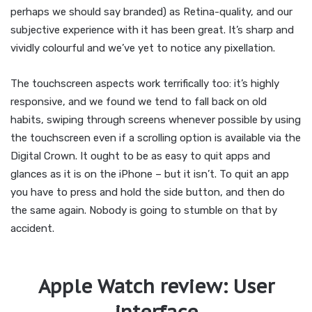
perhaps we should say branded) as Retina-quality, and our
subjective experience with it has been great. It’s sharp and
vividly colourful and we’ve yet to notice any pixellation.
The touchscreen aspects work terrifically too: it’s highly
responsive, and we found we tend to fall back on old
habits, swiping through screens whenever possible by using
the touchscreen even if a scrolling option is available via the
Digital Crown. It ought to be as easy to quit apps and
glances as it is on the iPhone – but it isn’t. To quit an app
you have to press and hold the side button, and then do
the same again. Nobody is going to stumble on that by
accident.
Apple Watch review: User
interface