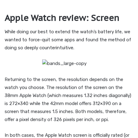
Apple Watch review: Screen
While doing our best to extend the watch’s battery life, we
wanted to force-quit some apps and found the method of
doing so deeply counterintuitive.
Returning to the screen, the resolution depends on the
watch you choose. The resolution of the screen on the
38mm Apple Watch (which measures 1.32 inches diagonally)
is 272×340 while the 42mm model offers 312×390 on a
screen that measures 1.5 inches. Both models, therefore,
offer a pixel density of 326 pixels per inch, or ppi.
In both cases, the Apple Watch screen is officially rated (or