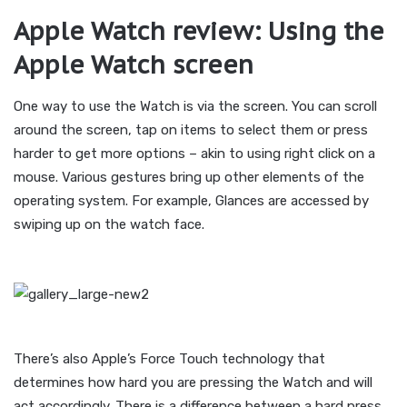
Apple Watch review: Using the
Apple Watch screen
One way to use the Watch is via the screen. You can scroll
around the screen, tap on items to select them or press
harder to get more options – akin to using right click on a
mouse. Various gestures bring up other elements of the
operating system. For example, Glances are accessed by
swiping up on the watch face.
There’s also Apple’s Force Touch technology that
determines how hard you are pressing the Watch and will
act accordingly. There is a difference between a hard press