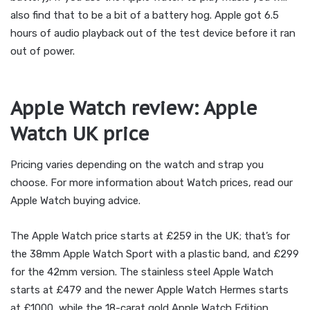
also find that to be a bit of a battery hog. Apple got 6.5
hours of audio playback out of the test device before it ran
out of power.
Apple Watch review: Apple
Watch UK price
Pricing varies depending on the watch and strap you
choose. For more information about Watch prices, read our
Apple Watch buying advice.
The Apple Watch price starts at £259 in the UK; that’s for
the 38mm Apple Watch Sport with a plastic band, and £299
for the 42mm version. The stainless steel Apple Watch
starts at £479 and the newer Apple Watch Hermes starts
at £1000, while the 18-carat gold Apple Watch Edition