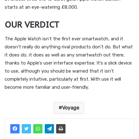
starts at an eye-watering £8,000.
OUR VERDICT
The Apple Watch isn’t the first ever smartwatch, and it
doesn’t really do anything rival products don’t do. But what
it does do, it does as well as any smartwatch out there,
thanks to Apple’s user interface expertise. It’s a slick device
to use, although you should be warned that it isn’t
completely intuitive, particularly at first. With use it will
become more familiar and user-friendly.
Voyage