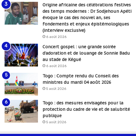
Origine africaine des célébrations festives
des temps modernes : Dr Sodjehoun Apéti
évoque le cas des nouvel an, ses
fondements et enjeux épistémologiques
(interview exclusive)
6 août 2026
Concert gospel : une grande soirée
d’adoration et de louange de Sonnie Badu
au stade de Kégué
6 août 2026
Togo : Compte rendu du Conseil des
ministres du mardi 04 août 2026
5 août 2026
Togo : des mesures envisagées pour la
protection du cadre de vie et de salubrité
publique
5 août 2026