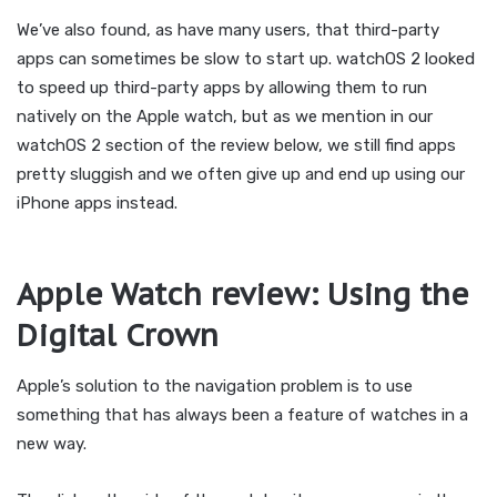
We’ve also found, as have many users, that third-party
apps can sometimes be slow to start up. watchOS 2 looked
to speed up third-party apps by allowing them to run
natively on the Apple watch, but as we mention in our
watchOS 2 section of the review below, we still find apps
pretty sluggish and we often give up and end up using our
iPhone apps instead.
Apple Watch review: Using the
Digital Crown
Apple’s solution to the navigation problem is to use
something that has always been a feature of watches in a
new way.