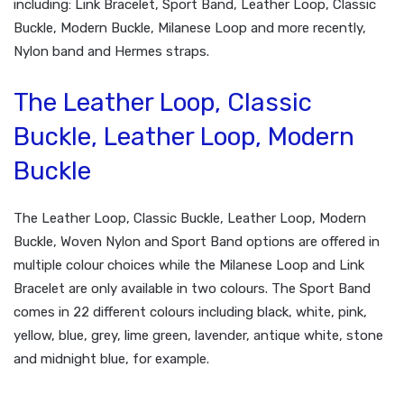
including: Link Bracelet, Sport Band, Leather Loop, Classic
Buckle, Modern Buckle, Milanese Loop and more recently,
Nylon band and Hermes straps.
The Leather Loop, Classic
Buckle, Leather Loop, Modern
Buckle
The Leather Loop, Classic Buckle, Leather Loop, Modern
Buckle, Woven Nylon and Sport Band options are offered in
multiple colour choices while the Milanese Loop and Link
Bracelet are only available in two colours. The Sport Band
comes in 22 different colours including black, white, pink,
yellow, blue, grey, lime green, lavender, antique white, stone
and midnight blue, for example.