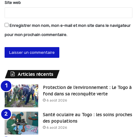
Site web
Enregistrer mon nom, mon e-mail et mon site dans le navigateur
pour mon prochain commentaire.
Articles récents
Protection de l’environnement : Le Togo à
fond dans sa reconquête verte
6 août 2026
Santé oculaire au Togo : les soins proches
des populations
6 août 2026