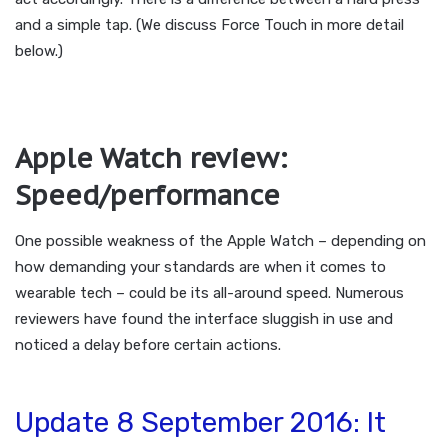
and a simple tap. (We discuss Force Touch in more detail
below.)
Apple Watch review:
Speed/performance
One possible weakness of the Apple Watch – depending on
how demanding your standards are when it comes to
wearable tech – could be its all-around speed. Numerous
reviewers have found the interface sluggish in use and
noticed a delay before certain actions.
Update 8 September 2016: It