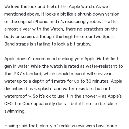
We love the look and feel of the Apple Watch. As we
mentioned above, it looks a bit like a shrunk-down version
of the original iPhone, and it’s reassuringly robust – after
almost a year with the Watch, there no scratches on the
body or screen, although the brighter of our two Sport
Band straps is starting to look a bit grubby.
Apple doesn’t recommend dunking your Apple Watch first-
gen in water. While the watch is rated as water-resistant to
the IPX7 standard, which should mean it will survive in
water up to a depth of 1 metre for up to 30 minutes, Apple
describes it as « splash- and water-resistant but not
waterproof ». So it’s ok to use it in the shower – as Apple’s
CEO Tim Cook apparently does – but it’s not to be taken
swimming.
Having said that, plenty of reckless reviewers have done