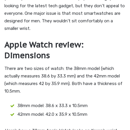
looking for the latest tech gadget, but they don’t appeal to
everyone. One major issue is that most smartwatches are
designed for men. They wouldn’t sit comfortably on a
smaller wrist.
Apple Watch review:
Dimensions
There are two sizes of watch: the 38mm model (which
actually measures 38.6 by 33.3 mm) and the 42mm model
(which measures 42 by 35.9 mm). Both have a thickness of
10.5mm.
38mm model: 38.6 x 33.3 x 10.5mm
42mm model: 42.0 x 35.9 x 10.5mm