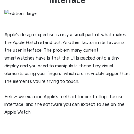
Apple’s design expertise is only a small part of what makes
the Apple Watch stand out. Another factor in its favour is
the user interface. The problem many current
smartwatches have is that the UI is packed onto a tiny
display and you need to manipulate those tiny visual
elements using your fingers, which are inevitably bigger than
the elements you’re trying to touch.
Below we examine Apple’s method for controlling the user
interface, and the software you can expect to see on the
Apple Watch.