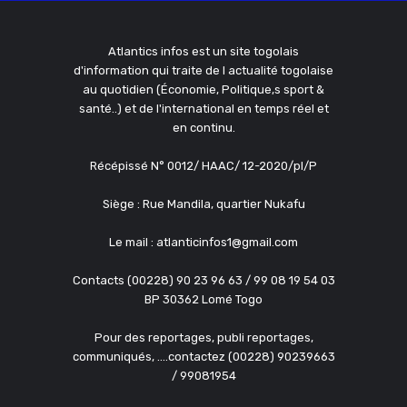
Atlantics infos est un site togolais
d'information qui traite de l actualité togolaise
au quotidien (Économie, Politique,s sport &
santé..) et de l'international en temps réel et
en continu.
Récépissé N° 0012/ HAAC/ 12-2020/pl/P
Siège : Rue Mandila, quartier Nukafu
Le mail : atlanticinfos1@gmail.com
Contacts (00228) 90 23 96 63 / 99 08 19 54 03
BP 30362 Lomé Togo
Pour des reportages, publi reportages,
communiqués, ....contactez (00228) 90239663
/ 99081954