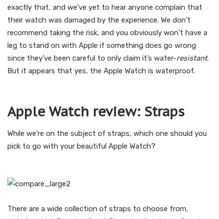
exactly that, and we’ve yet to hear anyone complain that
their watch was damaged by the experience. We don’t
recommend taking the risk, and you obviously won’t have a
leg to stand on with Apple if something does go wrong
since they’ve been careful to only claim it’s water-
resistant
.
But it appears that yes, the Apple Watch is waterproof.
Apple Watch review: Straps
While we’re on the subject of straps, which one should you
pick to go with your beautiful Apple Watch?
There are a wide collection of straps to choose from,