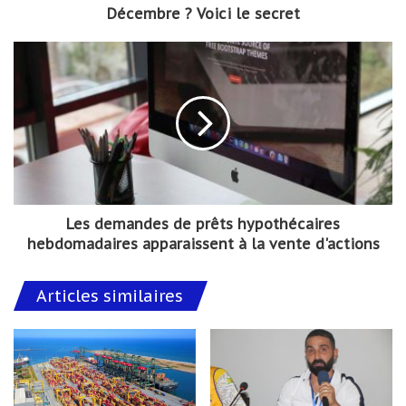
Décembre ? Voici le secret
Les demandes de prêts hypothécaires
hebdomadaires apparaissent à la vente d'actions
Articles similaires