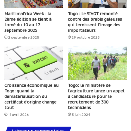
Maritimafrica Week : la
Togo : Le SIVOT remonté
2ème édition se tient à
contre des brebis galeuses
Lomé du 10 au 12
qui ternissent l’image des
septembre 2025
importateurs
2 septembre 2025
29 octobre 2023
Croissance économique au
Togo: le ministère de
Togo: quand la
l’agriculture lance un appel
dématérialisation du
à candidature pour le
certificat d’origine change
recrutement de 300
tout
techniciens
11 avril 2026
5 juin 2024
Laisser un commentaire