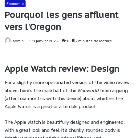
Economie
Pourquoi les gens affluent
vers l'Oregon
admin
11 janvier 2023
1
7 minutes de lecture
Apple Watch review: Design
For a slightly more opinionated version of the video review
above, here’s the male half of the
Macworld
team arguing
(after four months with this device) about whether the
Apple Watch is a great or a terrible product:
The Apple Watch is beautifully designed and engineered,
with a great look and feel. It’s chunky, rounded body is