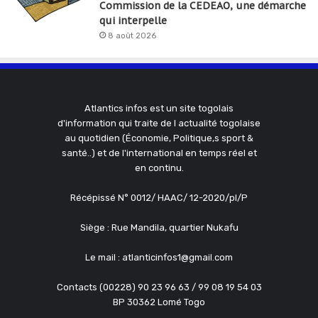
Commission de la CEDEAO, une démarche
qui interpelle
8 août 2026
Atlantics infos est un site togolais
d'information qui traite de l actualité togolaise
au quotidien (Économie, Politique,s sport &
santé..) et de l'international en temps réel et
en continu.
Récépissé N° 0012/ HAAC/ 12-2020/pl/P
Siège : Rue Mandila, quartier Nukafu
Le mail : atlanticinfos1@gmail.com
Contacts (00228) 90 23 96 63 / 99 08 19 54 03
BP 30362 Lomé Togo