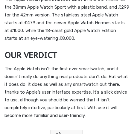
the 38mm Apple Watch Sport with a plastic band, and £299
for the 42mm version. The stainless steel Apple Watch
starts at £479 and the newer Apple Watch Hermes starts
at £1000, while the 18-carat gold Apple Watch Edition
starts at an eye-watering £8,000.
OUR VERDICT
The Apple Watch isn’t the first ever smartwatch, and it
doesn’t really do anything rival products don’t do. But what
it does do, it does as well as any smartwatch out there,
thanks to Apple’s user interface expertise. It’s a slick device
to use, although you should be warned that it isn’t
completely intuitive, particularly at first. With use it will
become more familiar and user-friendly.