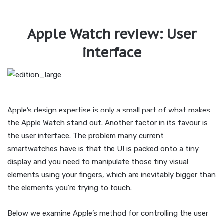
Apple Watch review: User
interface
Apple’s design expertise is only a small part of what makes
the Apple Watch stand out. Another factor in its favour is
the user interface. The problem many current
smartwatches have is that the UI is packed onto a tiny
display and you need to manipulate those tiny visual
elements using your fingers, which are inevitably bigger than
the elements you’re trying to touch.
Below we examine Apple’s method for controlling the user