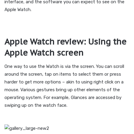
interface, and the software you can expect to see on the
Apple Watch.
Apple Watch review: Using the
Apple Watch screen
One way to use the Watch is via the screen. You can scroll
around the screen, tap on items to select them or press
harder to get more options – akin to using right click on a
mouse. Various gestures bring up other elements of the
operating system. For example, Glances are accessed by
swiping up on the watch face.