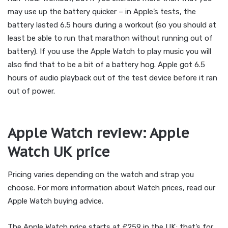
may use up the battery quicker – in Apple’s tests, the
battery lasted 6.5 hours during a workout (so you should at
least be able to run that marathon without running out of
battery). If you use the Apple Watch to play music you will
also find that to be a bit of a battery hog. Apple got 6.5
hours of audio playback out of the test device before it ran
out of power.
Apple Watch review: Apple
Watch UK price
Pricing varies depending on the watch and strap you
choose. For more information about Watch prices, read our
Apple Watch buying advice.
The Apple Watch price starts at £259 in the UK; that’s for