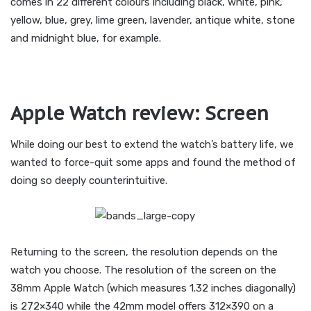
comes in 22 different colours including black, white, pink,
yellow, blue, grey, lime green, lavender, antique white, stone
and midnight blue, for example.
Apple Watch review: Screen
While doing our best to extend the watch’s battery life, we
wanted to force-quit some apps and found the method of
doing so deeply counterintuitive.
Returning to the screen, the resolution depends on the
watch you choose. The resolution of the screen on the
38mm Apple Watch (which measures 1.32 inches diagonally)
is 272×340 while the 42mm model offers 312×390 on a