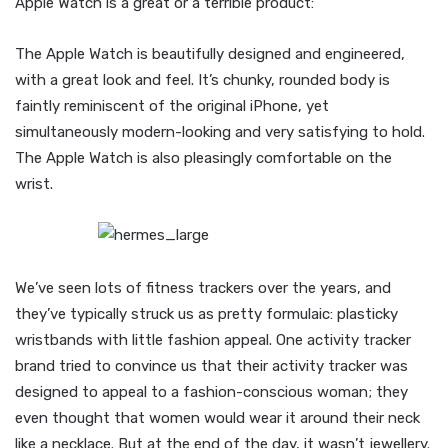
Apple Watch is a great or a terrible product:
The Apple Watch is beautifully designed and engineered,
with a great look and feel. It’s chunky, rounded body is
faintly reminiscent of the original iPhone, yet
simultaneously modern-looking and very satisfying to hold.
The Apple Watch is also pleasingly comfortable on the
wrist.
We’ve seen lots of fitness trackers over the years, and
they’ve typically struck us as pretty formulaic: plasticky
wristbands with little fashion appeal. One activity tracker
brand tried to convince us that their activity tracker was
designed to appeal to a fashion-conscious woman; they
even thought that women would wear it around their neck
like a necklace. But at the end of the day, it wasn’t jewellery.