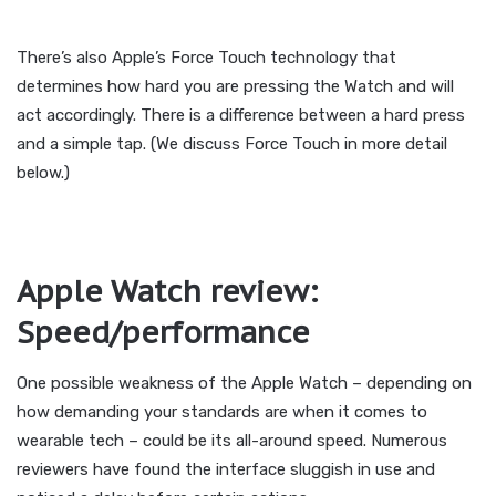
There’s also Apple’s Force Touch technology that
determines how hard you are pressing the Watch and will
act accordingly. There is a difference between a hard press
and a simple tap. (We discuss Force Touch in more detail
below.)
Apple Watch review:
Speed/performance
One possible weakness of the Apple Watch – depending on
how demanding your standards are when it comes to
wearable tech – could be its all-around speed. Numerous
reviewers have found the interface sluggish in use and