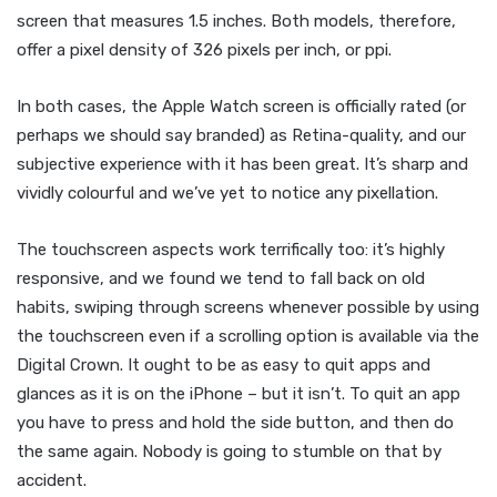
screen that measures 1.5 inches. Both models, therefore,
offer a pixel density of 326 pixels per inch, or ppi.
In both cases, the Apple Watch screen is officially rated (or
perhaps we should say branded) as Retina-quality, and our
subjective experience with it has been great. It’s sharp and
vividly colourful and we’ve yet to notice any pixellation.
The touchscreen aspects work terrifically too: it’s highly
responsive, and we found we tend to fall back on old
habits, swiping through screens whenever possible by using
the touchscreen even if a scrolling option is available via the
Digital Crown. It ought to be as easy to quit apps and
glances as it is on the iPhone – but it isn’t. To quit an app
you have to press and hold the side button, and then do
the same again. Nobody is going to stumble on that by
accident.