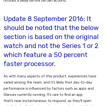
noticed a delay before certain actions.
Update 8 September 2016: It
should be noted that the below
section is based on the original
watch and not the Series 1 or 2
which feature a 50 percent
faster processor.
As with many aspects of this product, experiences have
varied among the team, and it’s likely that day-to-day
performance is influenced by factors such as apps and
Glances currently running. It’s rare to find an app
that’s near-instantaneous to respond, as they’ll open