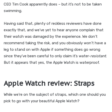
CEO Tim Cook apparently does – but it’s not to be taken
swimming.
Having said that, plenty of reckless reviewers have done
exactly that, and we’ve yet to hear anyone complain that
their watch was damaged by the experience. We don’t
recommend taking the risk, and you obviously won’t have a
leg to stand on with Apple if something does go wrong
since they’ve been careful to only claim it’s water-
resistant
.
But it appears that yes, the Apple Watch is waterproof.
Apple Watch review: Straps
While we’re on the subject of straps, which one should you
pick to go with your beautiful Apple Watch?