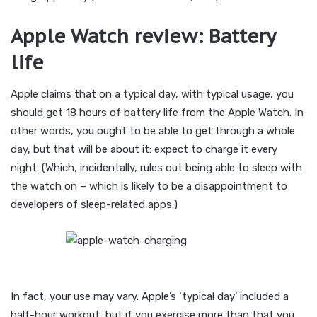
Apple Watch review: Battery
life
Apple claims that on a typical day, with typical usage, you
should get 18 hours of battery life from the Apple Watch. In
other words, you ought to be able to get through a whole
day, but that will be about it: expect to charge it every
night. (Which, incidentally, rules out being able to sleep with
the watch on – which is likely to be a disappointment to
developers of sleep-related apps.)
In fact, your use may vary. Apple’s ‘typical day’ included a
half-hour workout, but if you exercise more than that you