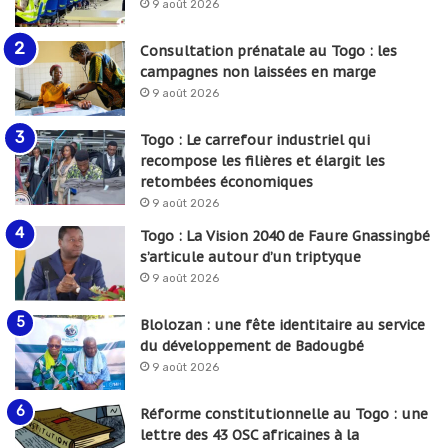
9 août 2026
Consultation prénatale au Togo : les
campagnes non laissées en marge
9 août 2026
Togo : Le carrefour industriel qui
recompose les filières et élargit les
retombées économiques
9 août 2026
Togo : La Vision 2040 de Faure Gnassingbé
s’articule autour d’un triptyque
9 août 2026
Blolozan : une fête identitaire au service
du développement de Badougbé
9 août 2026
Réforme constitutionnelle au Togo : une
lettre des 43 OSC africaines à la