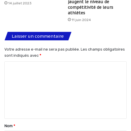
jaugent le niveau de
14 juillet 2023
compétitivité de leurs
athlètes
11 juin 2024
Laisser un commentaire
Votre adresse e-mail ne sera pas publiée.
Les champs obligatoires
sont indiqués avec
*
C
o
m
m
e
n
t
Nom
*
a