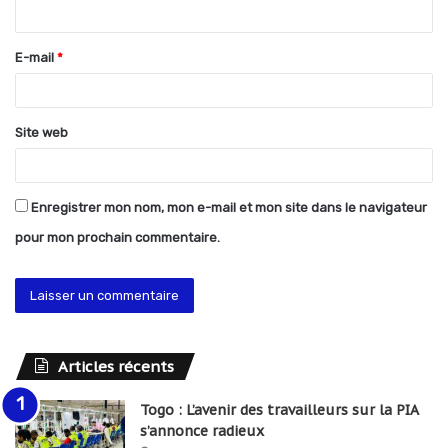
i
r
E-mail
*
e
*
Site web
Enregistrer mon nom, mon e-mail et mon site dans le navigateur
pour mon prochain commentaire.
Articles récents
Togo : L’avenir des travailleurs sur la PIA
s’annonce radieux