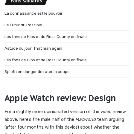
Faits Saillants
La connaissance est le pouvoir
Le Futur du Possible
Les fans de Hibs et de Ross County en finale
Astuce du jour: That man again
Les fans de Hibs et de Ross County en finale
Spieth en danger de rater la coupe
Apple Watch review: Design
For a slightly more opinionated version of the video review
above, here’s the male half of the
Macworld
team arguing
(after four months with this device) about whether the