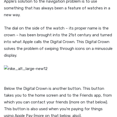
Apple’s solution to the navigation problem is to use
something that has always been a feature of watches in a
new way.
The dial on the side of the watch – its proper name is the
crown – has been brought into the 21st century and turned
into what Apple calls the Digital Crown. This Digital Crown
solves the problem of swiping through icons on a minuscule
display.
Below the Digital Crown is another button. This button
takes you to the home screen and to the Friends app, from
which you can contact your friends (more on that below).
This button is also used when you’re paying for things
using Apple Pay (more on that below, also).