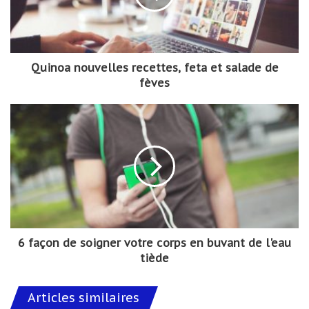
Quinoa nouvelles recettes, feta et salade de
fèves
6 façon de soigner votre corps en buvant de l'eau
tiède
Articles similaires