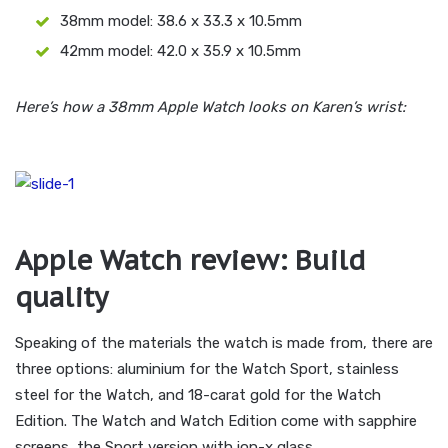
38mm model: 38.6 x 33.3 x 10.5mm
42mm model: 42.0 x 35.9 x 10.5mm
Here’s how a 38mm Apple Watch looks on Karen’s wrist:
Apple Watch review: Build
quality
Speaking of the materials the watch is made from, there are
three options: aluminium for the Watch Sport, stainless
steel for the Watch, and 18-carat gold for the Watch
Edition. The Watch and Watch Edition come with sapphire
screens, the Sport version with ion-x glass.