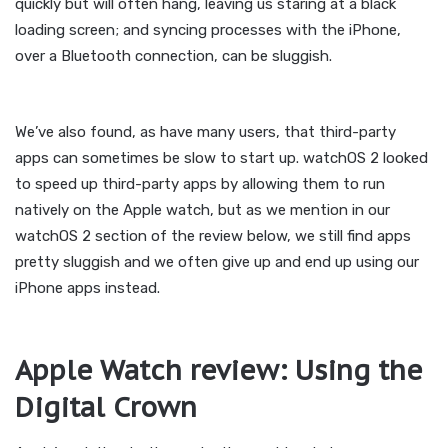
quickly but will often hang, leaving us staring at a black
loading screen; and syncing processes with the iPhone,
over a Bluetooth connection, can be sluggish.
We’ve also found, as have many users, that third-party
apps can sometimes be slow to start up. watchOS 2 looked
to speed up third-party apps by allowing them to run
natively on the Apple watch, but as we mention in our
watchOS 2 section of the review below, we still find apps
pretty sluggish and we often give up and end up using our
iPhone apps instead.
Apple Watch review: Using the
Digital Crown