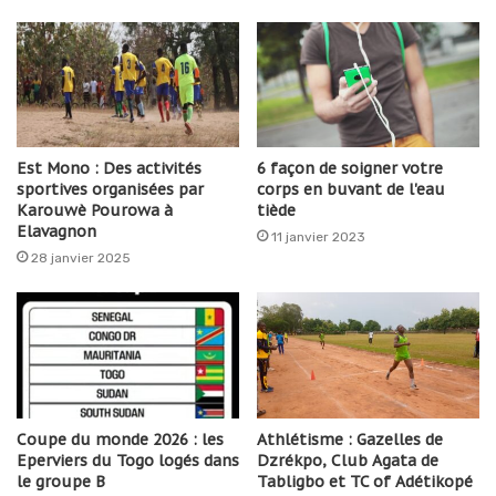
Est Mono : Des activités
6 façon de soigner votre
sportives organisées par
corps en buvant de l'eau
Karouwè Pourowa à
tiède
Elavagnon
11 janvier 2023
28 janvier 2025
Coupe du monde 2026 : les
Athlétisme : Gazelles de
Eperviers du Togo logés dans
Dzrékpo, Club Agata de
le groupe B
Tabligbo et TC of Adétikopé