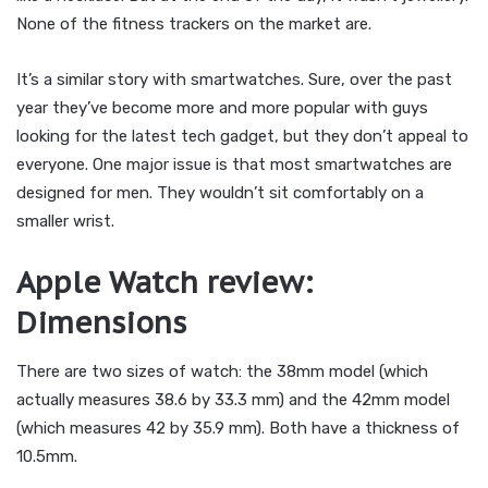
None of the fitness trackers on the market are.
It’s a similar story with smartwatches. Sure, over the past
year they’ve become more and more popular with guys
looking for the latest tech gadget, but they don’t appeal to
everyone. One major issue is that most smartwatches are
designed for men. They wouldn’t sit comfortably on a
smaller wrist.
Apple Watch review:
Dimensions
There are two sizes of watch: the 38mm model (which
actually measures 38.6 by 33.3 mm) and the 42mm model
(which measures 42 by 35.9 mm). Both have a thickness of
10.5mm.