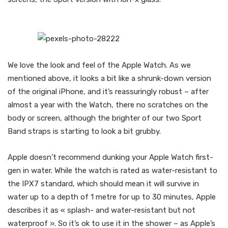
We love the look and feel of the Apple Watch. As we
mentioned above, it looks a bit like a shrunk-down version
of the original iPhone, and it’s reassuringly robust – after
almost a year with the Watch, there no scratches on the
body or screen, although the brighter of our two Sport
Band straps is starting to look a bit grubby.
Apple doesn’t recommend dunking your Apple Watch first-
gen in water. While the watch is rated as water-resistant to
the IPX7 standard, which should mean it will survive in
water up to a depth of 1 metre for up to 30 minutes, Apple
describes it as « splash- and water-resistant but not
waterproof ». So it’s ok to use it in the shower – as Apple’s