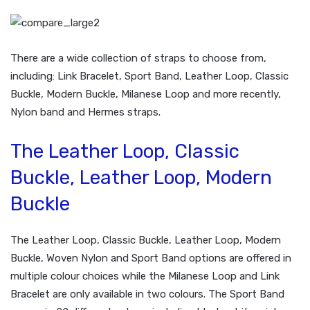
There are a wide collection of straps to choose from,
including: Link Bracelet, Sport Band, Leather Loop, Classic
Buckle, Modern Buckle, Milanese Loop and more recently,
Nylon band and Hermes straps.
The Leather Loop, Classic
Buckle, Leather Loop, Modern
Buckle
The Leather Loop, Classic Buckle, Leather Loop, Modern
Buckle, Woven Nylon and Sport Band options are offered in
multiple colour choices while the Milanese Loop and Link
Bracelet are only available in two colours. The Sport Band